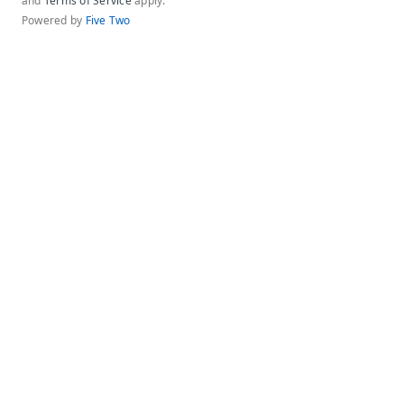
and
Terms of Service
apply.
Powered by
Five Two