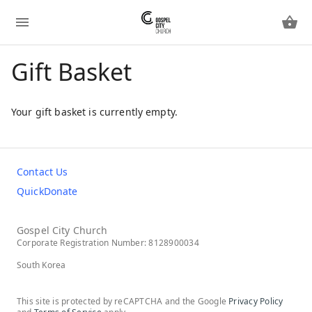
Gift Basket
Your gift basket is currently empty.
Contact Us
QuickDonate
Gospel City Church
Corporate Registration Number: 8128900034
South Korea
This site is protected by reCAPTCHA and the Google
Privacy Policy