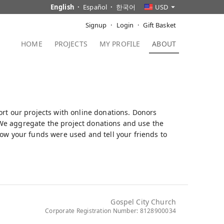
English
Español
한국어
USD
Signup
Login
Gift Basket
HOME
PROJECTS
MY PROFILE
ABOUT
ort our projects with online donations. Donors
t. We aggregate the project donations and use the
how your funds were used and tell your friends to
Gospel City Church
Corporate Registration Number: 8128900034