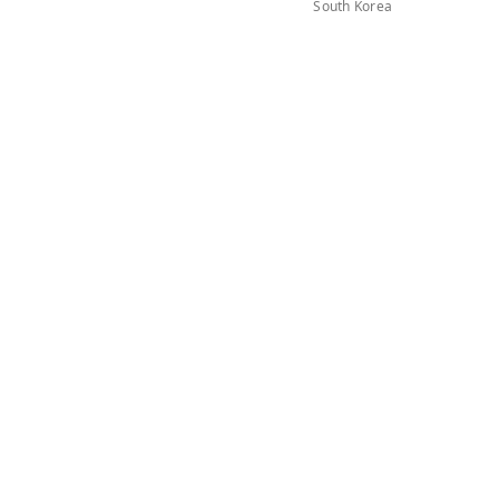
South Korea