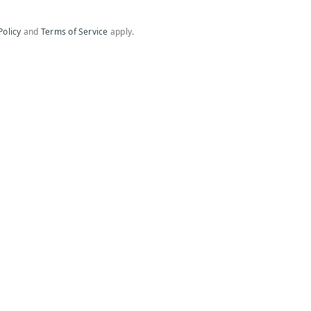
Policy
and
Terms of Service
apply.