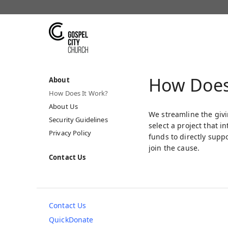
How Does
About
How Does It Work?
About Us
We streamline the givi
Security Guidelines
select a project that 
Privacy Policy
funds to directly supp
join the cause.
Contact Us
Contact Us
QuickDonate