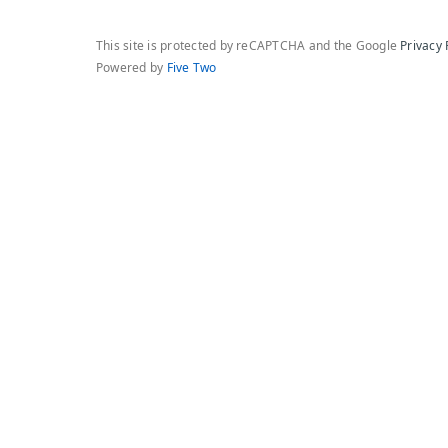
This site is protected by reCAPTCHA and the Google
Privacy 
Powered by
Five Two