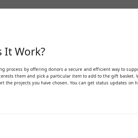
 It Work?
ng process by offering donors a secure and efficient way to supp
interests them and pick a particular item to add to the gift baske
ort the projects you have chosen. You can get status updates on 