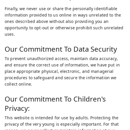
Finally, we never use or share the personally identifiable
information provided to us online in ways unrelated to the
ones described above without also providing you an
opportunity to opt-out or otherwise prohibit such unrelated
uses.
Our Commitment To Data Security
To prevent unauthorized access, maintain data accuracy,
and ensure the correct use of information, we have put in
place appropriate physical, electronic, and managerial
procedures to safeguard and secure the information we
collect online.
Our Commitment To Children's
Privacy:
This website is intended for use by adults. Protecting the
privacy of the very young is especially important. For that