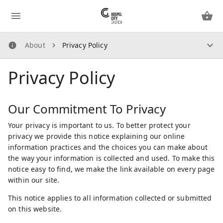
About
Privacy Policy
About
Privacy Policy
How Does It Work?
About Us
Security Guidelines
Our Commitment To Privacy
Privacy Policy
Your privacy is important to us. To better protect your
privacy we provide this notice explaining our online
Contact Us
information practices and the choices you can make about
the way your information is collected and used. To make this
notice easy to find, we make the link available on every page
within our site.
This notice applies to all information collected or submitted
on this website.