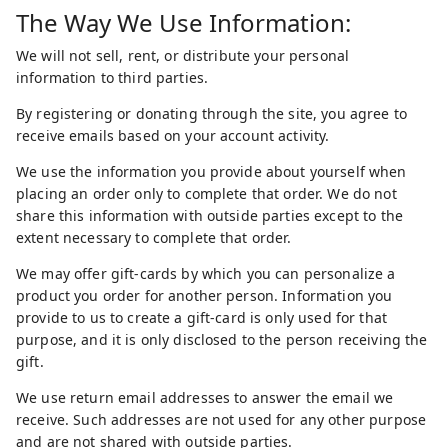
The Way We Use Information:
We will not sell, rent, or distribute your personal
information to third parties.
By registering or donating through the site, you agree to
receive emails based on your account activity.
We use the information you provide about yourself when
placing an order only to complete that order. We do not
share this information with outside parties except to the
extent necessary to complete that order.
We may offer gift-cards by which you can personalize a
product you order for another person. Information you
provide to us to create a gift-card is only used for that
purpose, and it is only disclosed to the person receiving the
gift.
We use return email addresses to answer the email we
receive. Such addresses are not used for any other purpose
and are not shared with outside parties.