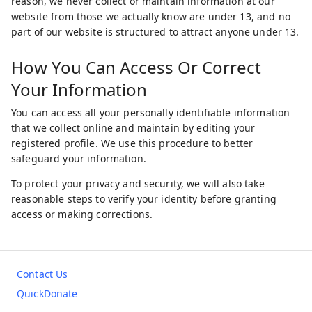
reason, we never collect or maintain information at our
website from those we actually know are under 13, and no
part of our website is structured to attract anyone under 13.
How You Can Access Or Correct
Your Information
You can access all your personally identifiable information
that we collect online and maintain by editing your
registered profile. We use this procedure to better
safeguard your information.
To protect your privacy and security, we will also take
reasonable steps to verify your identity before granting
access or making corrections.
Contact Us
QuickDonate